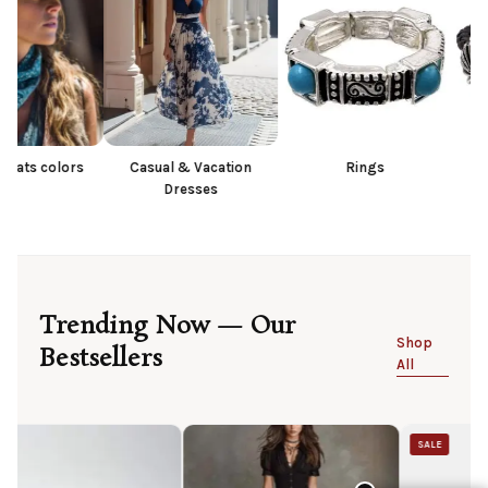
s
Casual & Vacation
Rings
Bracelet
Dresses
Trending Now — Our
Shop
Bestsellers
All
SALE