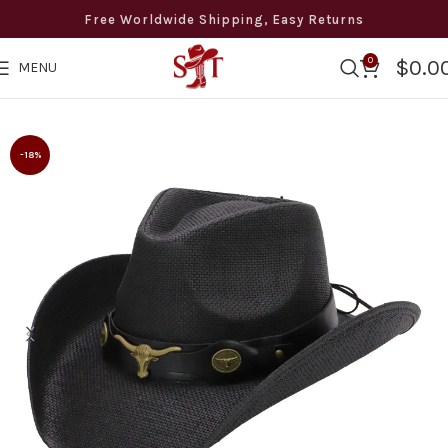
Free Worldwide Shipping, Easy Returns
0
$
0.0
MENU
 Free Shipping · Easy Returns · 8 to 12 days Delivery · +1 50
-18%