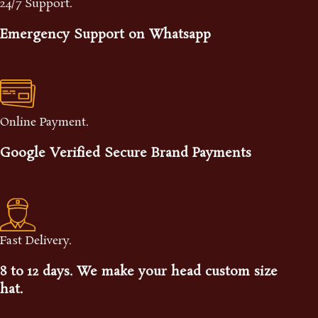
24/7 Support.
Emergency Support on Whatsapp
Online Payment.
Google Verified Secure Brand Payments
Fast Delivery.
8 to 12 days. We make your head custom size
hat.