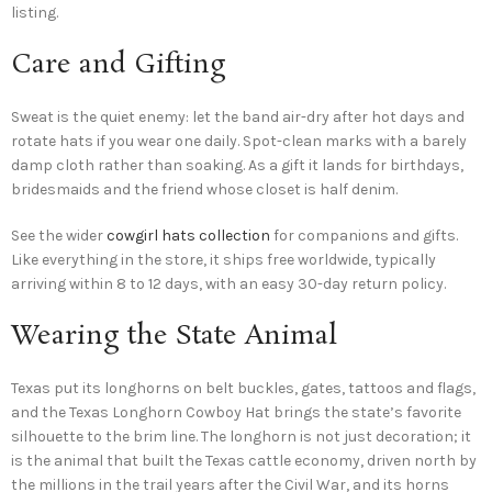
listing.
Care and Gifting
Sweat is the quiet enemy: let the band air-dry after hot days and
rotate hats if you wear one daily. Spot-clean marks with a barely
damp cloth rather than soaking. As a gift it lands for birthdays,
bridesmaids and the friend whose closet is half denim.
See the wider
cowgirl hats collection
for companions and gifts.
Like everything in the store, it ships free worldwide, typically
arriving within 8 to 12 days, with an easy 30-day return policy.
Wearing the State Animal
Texas put its longhorns on belt buckles, gates, tattoos and flags,
and the Texas Longhorn Cowboy Hat brings the state’s favorite
silhouette to the brim line. The longhorn is not just decoration; it
is the animal that built the Texas cattle economy, driven north by
the millions in the trail years after the Civil War, and its horns