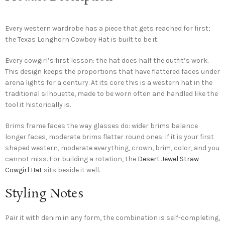
Every western wardrobe has a piece that gets reached for first;
the Texas Longhorn Cowboy Hat is built to be it.
Every cowgirl’s first lesson: the hat does half the outfit’s work.
This design keeps the proportions that have flattered faces under
arena lights for a century. At its core this is a western hat in the
traditional silhouette, made to be worn often and handled like the
tool it historically is.
Brims frame faces the way glasses do: wider brims balance
longer faces, moderate brims flatter round ones. If it is your first
shaped western, moderate everything, crown, brim, color, and you
cannot miss. For building a rotation, the
Desert Jewel Straw
Cowgirl Hat
sits beside it well.
Styling Notes
Pair it with denim in any form, the combination is self-completing,