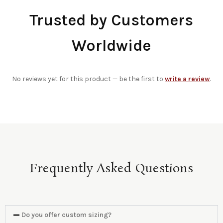
Trusted by Customers
Worldwide
No reviews yet for this product — be the first to
write a review
.
Frequently Asked Questions
Do you offer custom sizing?