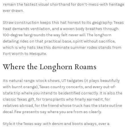
remain the fastest visual shorthand for don’t-mess-with heritage
ever drawn.
Straw construction keeps this hat honest to its geography: Texas
heat demands ventilation, and a woven body breathes through
100-degree fairgrounds the way felt never will. The longhorn
detailing rides on that practical base, spirit without sacrifice,
which is why hats like this dominate summer rodeo stands from
Fort Worth to Mesquite.
Where the Longhorn Roams
Its natural range: stock shows, UT tailgates (it plays beautifully
with burnt orange), Texas country concerts, and every out-of-
state trip where you intend to be identified correctly. It is also the
classic Texas gift, for transplants who finally earned it, for
relatives abroad, for the friend whose truck has the state outline
decal. Few presents say where you are from as clearly.
Style it the Texas way: with denim and boots always, over a