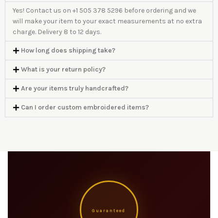
Yes! Contact us on +1 505 378 5296 before ordering and we
will make your item to your exact measurements at no extra
charge. Delivery 8 to 12 days.
How long does shipping take?
What is your return policy?
Are your items truly handcrafted?
Can I order custom embroidered items?
Guaranteed