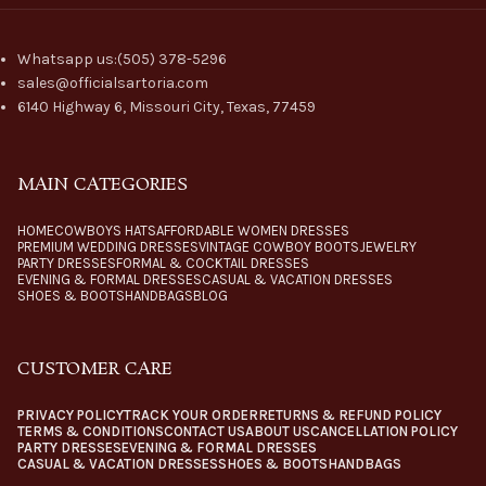
Whatsapp us:(505) 378-5296
sales@officialsartoria.com
6140 Highway 6, Missouri City, Texas, 77459
MAIN CATEGORIES
HOME
COWBOYS HATS
AFFORDABLE WOMEN DRESSES
PREMIUM WEDDING DRESSES
VINTAGE COWBOY BOOTS
JEWELRY
PARTY DRESSES
FORMAL & COCKTAIL DRESSES
EVENING & FORMAL DRESSES
CASUAL & VACATION DRESSES
SHOES & BOOTS
HANDBAGS
BLOG
CUSTOMER CARE
PRIVACY POLICY
TRACK YOUR ORDER
RETURNS & REFUND POLICY
TERMS & CONDITIONS
CONTACT US
ABOUT US
CANCELLATION POLICY
PARTY DRESSES
EVENING & FORMAL DRESSES
CASUAL & VACATION DRESSES
SHOES & BOOTS
HANDBAGS