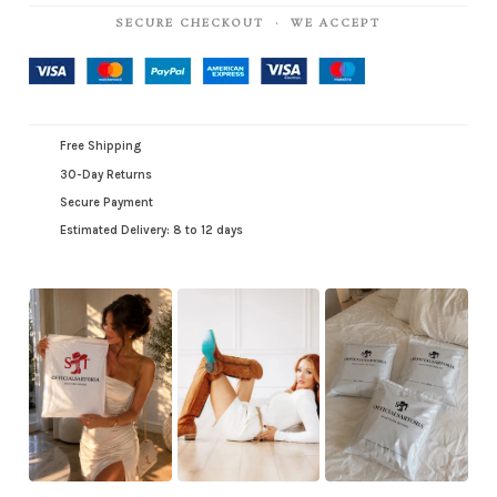
SECURE CHECKOUT · WE ACCEPT
Free Shipping
30-Day Returns
Secure Payment
Estimated Delivery: 8 to 12 days