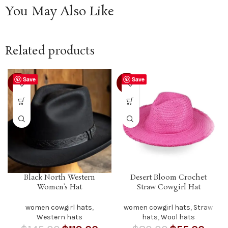
You May Also Like
Related products
Save
Save
-18%
-31%
Black North Western
Desert Bloom Crochet
Women’s Hat
Straw Cowgirl Hat
women cowgirl hats
,
women cowgirl hats
,
Straw
Western hats
hats
,
Wool hats