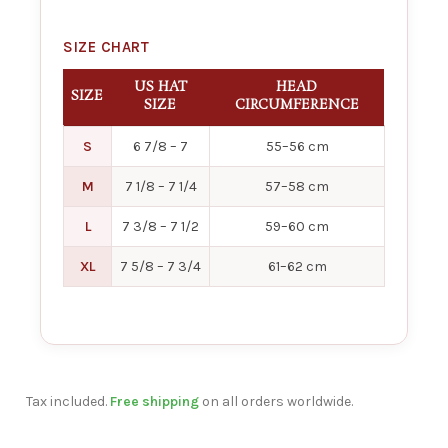
SIZE CHART
US HAT
HEAD
SIZE
SIZE
CIRCUMFERENCE
S
6 7/8 – 7
55–56 cm
M
7 1/8 – 7 1/4
57–58 cm
L
7 3/8 – 7 1/2
59–60 cm
XL
7 5/8 – 7 3/4
61–62 cm
Tax included.
Free shipping
on all orders worldwide.