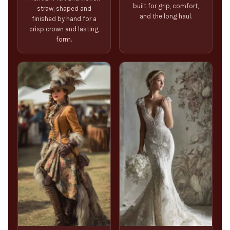
built for grip, comfort,
straw, shaped and
and the long haul.
finished by hand for a
crisp crown and lasting
form.