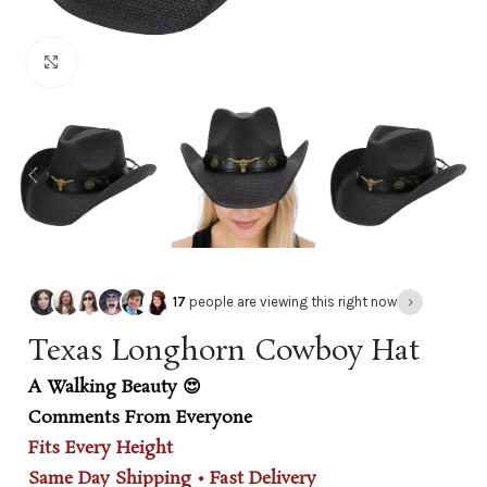
Click to enlarge
›
17
people are viewing this right now
Texas Longhorn Cowboy Hat
A Walking Beauty 😍
Comments From Everyone
Fits Every Height
Same Day Shipping • Fast Delivery