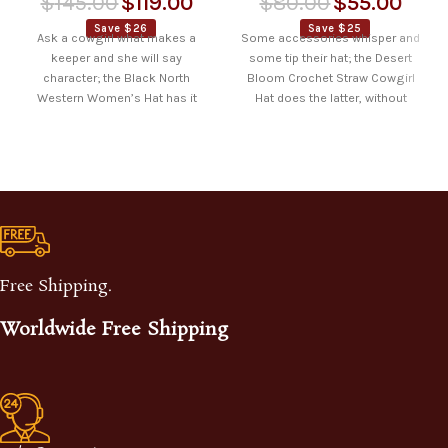
$
145.00
$
119.00
$
80.00
$
55.00
Save $26
Save $25
Ask a cowgirl what makes a
Some accessories whisper and
keeper and she will say
some tip their hat; the Desert
character; the Black North
Bloom Crochet Straw Cowgirl
Western Women’s Hat has it
Hat does the latter, without
asking
Free Shipping.
Worldwide Free Shipping