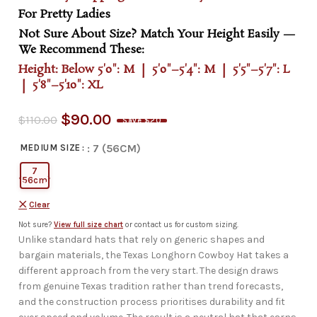
For Pretty Ladies
Not Sure About Size? Match Your Height Easily —
We Recommend These:
Height: Below 5'0": M | 5'0"–5'4": M | 5'5"–5'7": L
| 5'8"–5'10": XL
$
90.00
$
110.00
Save $20
: 7 (56CM)
MEDIUM SIZE
7
(56cm)
Clear
Not sure?
View full size chart
or contact us for custom sizing.
Unlike standard hats that rely on generic shapes and
bargain materials, the Texas Longhorn Cowboy Hat takes a
different approach from the very start. The design draws
from genuine Texas tradition rather than trend forecasts,
and the construction process prioritises durability and fit