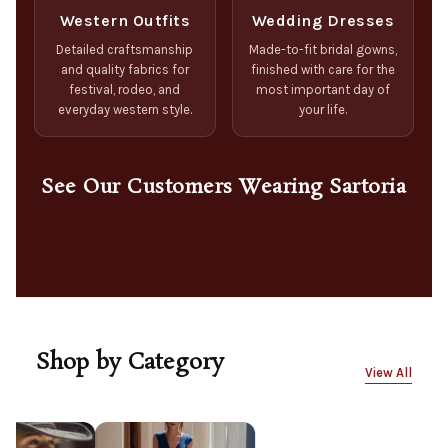
Western Outfits
Wedding Dresses
Detailed craftsmanship
Made-to-fit bridal gowns,
and quality fabrics for
finished with care for the
festival, rodeo, and
most important day of
everyday western style.
your life.
See Our Customers Wearing Sartoria
Shop by Category
View All