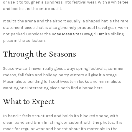
or use it to toughen a sundress into festival wear. With a white tee
and boots it is the entire outfit.
It suits the arena and the airport equally; a shaped hat is the rare
statement piece that is also genuinely practical travel gear, worn
not packed. Consider the
Rose Mesa Star Cowgirl Hat
its sibling
piece in the collection.
Through the Seasons
Season-wise it never really goes away: spring festivals, summer
rodeos, fall fairs and holiday-party winters all give it a stage.
Maximalists building full southwestern looks and minimalists
wanting one interesting piece both find a home here.
What to Expect
In hand it feels structured and holds its blocked shape, with
clean band and brim finishing consistent with the photos. It is
made for regular wear and honest about its materials in the