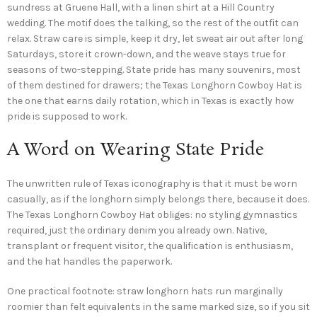
sundress at Gruene Hall, with a linen shirt at a Hill Country
wedding. The motif does the talking, so the rest of the outfit can
relax. Straw care is simple, keep it dry, let sweat air out after long
Saturdays, store it crown-down, and the weave stays true for
seasons of two-stepping. State pride has many souvenirs, most
of them destined for drawers; the Texas Longhorn Cowboy Hat is
the one that earns daily rotation, which in Texas is exactly how
pride is supposed to work.
A Word on Wearing State Pride
The unwritten rule of Texas iconography is that it must be worn
casually, as if the longhorn simply belongs there, because it does.
The Texas Longhorn Cowboy Hat obliges: no styling gymnastics
required, just the ordinary denim you already own. Native,
transplant or frequent visitor, the qualification is enthusiasm,
and the hat handles the paperwork.
One practical footnote: straw longhorn hats run marginally
roomier than felt equivalents in the same marked size, so if you sit