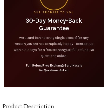
OUR PROMISE TO YOU
30-Day Money-Back
Guarantee
We stand behind every single piece. If for any
reason you are not completely happy - contact us
within 30 days for a free exchange or full refund. No
questions asked.
Full Refund
Free Exchange
Zero Hassle
No Questions Asked
Product Description