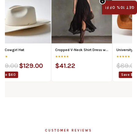
×
GET 10% OFF!
 Hat
Cropped V-Neck Shirt Dress with Ruffled Hem and Side Slit, Dark Chic Style, Body-Con Fit, Long Skirt
University of Texas Co
★★★★★
★★★★★
$
129.00
$
41.22
$
89.00
$
69.
Save $20
CUSTOMER REVIEWS