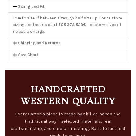
Sizing and Fit
True to size. If between sizes, go half size up. For custom
sizing contact us at
+1 505 378 5296
– custom sizes at
no extra charge.
Shipping and Returns
Size Chart
HANDCRAFTED
WESTERN QUALITY
Every Sartoria piece is made by skilled hands the
traditional way – selected materials, real
craftsmanship, and careful finishing. Built to last and
made to be worn.