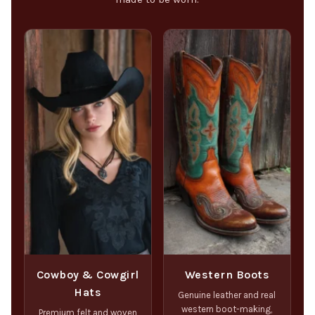
Cowboy & Cowgirl
Western Boots
Hats
Genuine leather and real
western boot-making,
Premium felt and woven