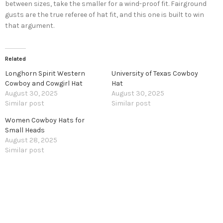
between sizes, take the smaller for a wind-proof fit. Fairground
gusts are the true referee of hat fit, and this one is built to win
that argument.
Related
Longhorn Spirit Western
University of Texas Cowboy
Cowboy and Cowgirl Hat
Hat
August 30, 2025
August 30, 2025
Similar post
Similar post
Women Cowboy Hats for
Small Heads
August 28, 2025
Similar post