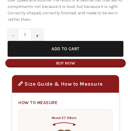
over speed and volume. The result is a neutral hat that earns
compliments not because it is loud, but because it is right.
Correctly shaped, correctly finished, and made to be worn
rather than…
ADD TO CART
BUY NOW
📏 Size Guide & How to Measure
HOW TO MEASURE
About 57-58cm