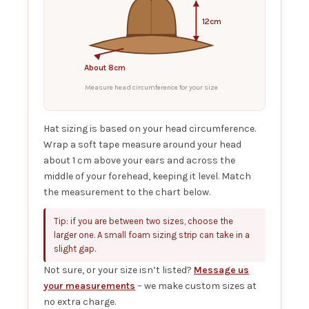
12cm
About 8cm
Measure head circumference for your size
Hat sizing is based on your head circumference.
Wrap a soft tape measure around your head
about 1 cm above your ears and across the
middle of your forehead, keeping it level. Match
the measurement to the chart below.
Tip: if you are between two sizes, choose the
larger one. A small foam sizing strip can take in a
slight gap.
Not sure, or your size isn’t listed?
Message us
your measurements
– we make custom sizes at
no extra charge.