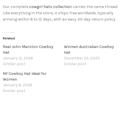
Our complete
cowgirl hats collection
carries the same thread.
Like everything in the store, it ships free worldwide, typically
arriving within 8 to 12 days, with an easy 30-day return policy.
Related
Real John Marston Cowboy
Women Australian Cowboy
Hat
Hat
January 12, 2026
December 22, 2025
Similar post
Similar post
NY Cowboy Hat Ideal for
Women
January 8, 2026
Similar post