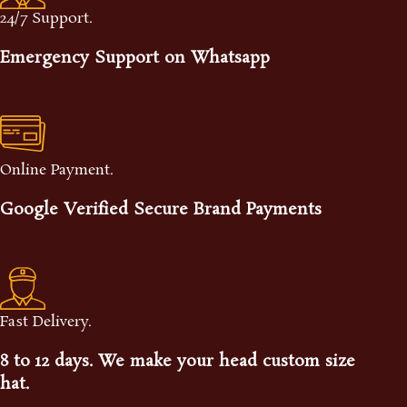
24/7 Support.
Emergency Support on Whatsapp
Online Payment.
Google Verified Secure Brand Payments
Fast Delivery.
8 to 12 days. We make your head custom size
hat.