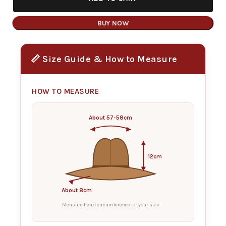
BUY NOW
📏 Size Guide & How to Measure
HOW TO MEASURE
About 57-58cm
12cm
About 8cm
Measure head circumference for your size