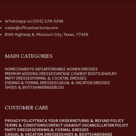
Whatsapp us:(505) 378-5296
sales@officialsartoria.com
6140 Highway 6, Missouri City, Texas, 77459
MAIN CATEGORIES
HOME
COWBOYS HATS
AFFORDABLE WOMEN DRESSES
PREMIUM WEDDING DRESSES
VINTAGE COWBOY BOOTS
JEWELRY
PARTY DRESSES
FORMAL & COCKTAIL DRESSES
EVENING & FORMAL DRESSES
CASUAL & VACATION DRESSES
SHOES & BOOTS
HANDBAGS
BLOG
CUSTOMER CARE
PRIVACY POLICY
TRACK YOUR ORDER
RETURNS & REFUND POLICY
TERMS & CONDITIONS
CONTACT US
ABOUT US
CANCELLATION POLICY
PARTY DRESSES
EVENING & FORMAL DRESSES
CASUAL & VACATION DRESSES
SHOES & BOOTS
HANDBAGS