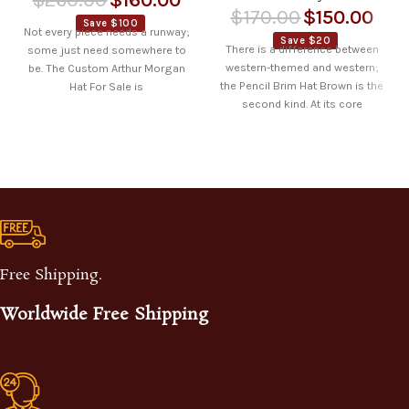
$
170.00
$
150.00
Save $100
Not every piece needs a runway;
Save $20
There is a difference between
some just need somewhere to
western-themed and western;
be. The Custom Arthur Morgan
the Pencil Brim Hat Brown is the
Hat For Sale is
second kind. At its core
Free Shipping.
Worldwide Free Shipping