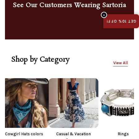
See Our Customers Wearing Sartoria
×
GET 10% OFF!
Shop by Category
View All
ts colors
Casual & Vacation
Rings