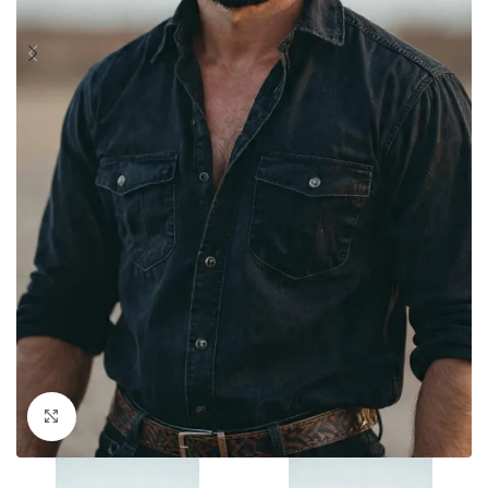
Click to enlarge