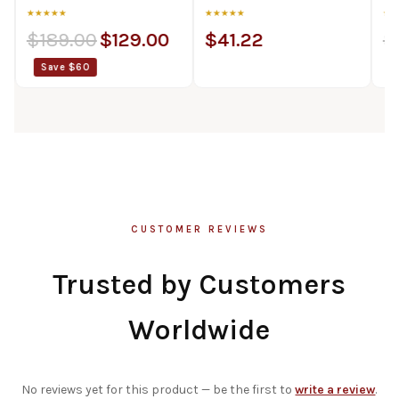
★
★★★★★
★★★★★
9.00
$
129.00
$
41.22
$
89.00
e $60
Save $20
CUSTOMER REVIEWS
Trusted by Customers
Worldwide
No reviews yet for this product — be the first to
write a review
.