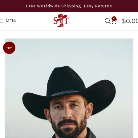
Free Worldwide Shipping, Easy Returns
0
$
0.0
MENU
wide Free Shipping · Easy Returns · 8 to 12 days Delivery · +1
-11%