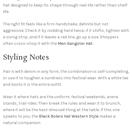
hat designed to keep its shape through real life rather than shelf
life.
The right fit feels like a firm handshake, definite but not
aggressive. Check it by nodding hard twice; if it shifts, tighten with
a sizing strip, and if it leaves a red line, go up a size. Shoppers
often cross-shop it with the
Men Gangster Hat
.
Styling Notes
Pair it with denim in any form, the combination is self-completing,
or use it to toughen a sundress into festival wear. With a white tee
and boots it is the entire outfit.
Wear it where hats are the uniform: festival weekends, arena
stands, trail rides. Then break the rules and wear it to brunch,
where it will be the best-dressed thing at the table. If this one
speaks to you, the
Black Bolero Hat Western Style
makes a
natural companion.