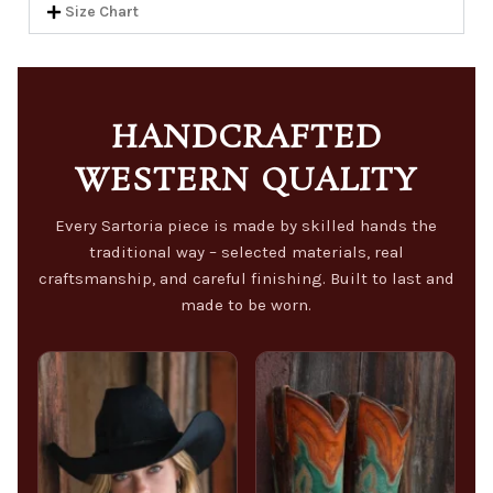
Size Chart
HANDCRAFTED
WESTERN QUALITY
Every Sartoria piece is made by skilled hands the
traditional way – selected materials, real
craftsmanship, and careful finishing. Built to last and
made to be worn.