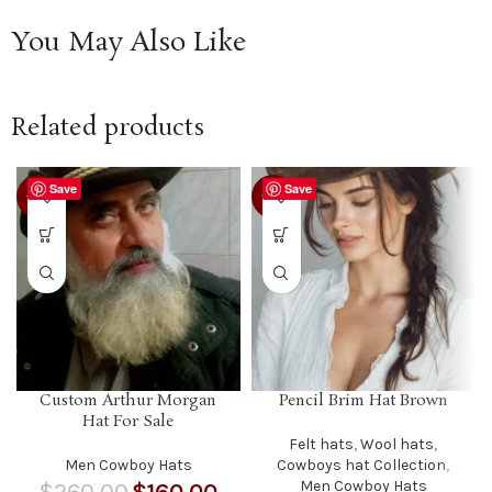
You May Also Like
Related products
Save
Save
-38%
-12%
Custom Arthur Morgan
Pencil Brim Hat Brown
Hat For Sale
Felt hats
,
Wool hats
,
Men Cowboy Hats
Cowboys hat Collection
,
Men Cowboy Hats
$
260.00
$
160.00