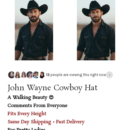
›
13
people are viewing this right now
John Wayne Cowboy Hat
A Walking Beauty 😍
Comments From Everyone
Fits Every Height
Same Day Shipping • Fast Delivery