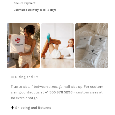
Secure Payment
Estimated Delivery: 8 to 12 days
Sizing and Fit
True to size. If between sizes, go half size up. For custom
sizing contact us at
+1 505 378 5296
– custom sizes at
no extra charge.
Shipping and Returns