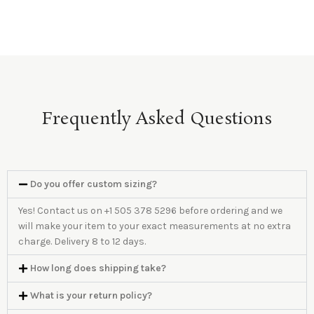
Frequently Asked Questions
Do you offer custom sizing?
Yes! Contact us on +1 505 378 5296 before ordering and we
will make your item to your exact measurements at no extra
charge. Delivery 8 to 12 days.
How long does shipping take?
What is your return policy?