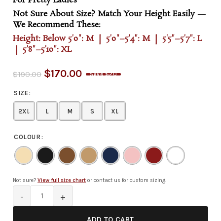
For Pretty Ladies
Not Sure About Size? Match Your Height Easily —
We Recommend These:
Height: Below 5'0": M | 5'0"–5'4": M | 5'5"–5'7": L
| 5'8"–5'10": XL
$
170.00
$
190.00
Save $20
SIZE
2XL
L
M
S
XL
COLOUR
Not sure?
View full size chart
or contact us for custom sizing.
ADD TO CART