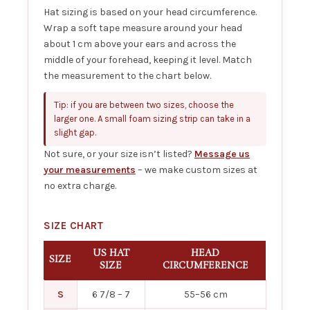
Hat sizing is based on your head circumference.
Wrap a soft tape measure around your head
about 1 cm above your ears and across the
middle of your forehead, keeping it level. Match
the measurement to the chart below.
Tip: if you are between two sizes, choose the
larger one. A small foam sizing strip can take in a
slight gap.
Not sure, or your size isn’t listed?
Message us
your measurements
– we make custom sizes at
no extra charge.
SIZE CHART
US HAT
HEAD
SIZE
SIZE
CIRCUMFERENCE
S
6 7/8 – 7
55–56 cm