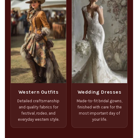
Western Outfits
Wedding Dresses
Detailed craftsmanship
Made-to-fit bridal gowns,
and quality fabrics for
finished with care for the
festival, rodeo, and
most important day of
everyday western style.
your life.