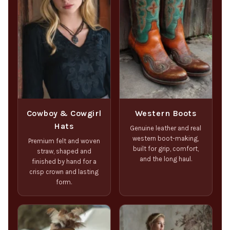
Cowboy & Cowgirl
Western Boots
Hats
Genuine leather and real
western boot-making,
Premium felt and woven
built for grip, comfort,
straw, shaped and
and the long haul.
finished by hand for a
crisp crown and lasting
form.