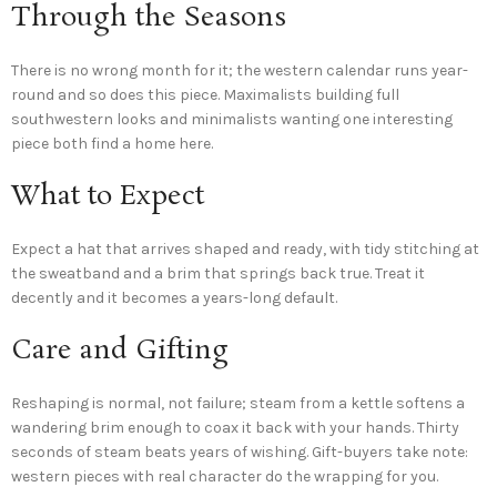
Through the Seasons
There is no wrong month for it; the western calendar runs year-
round and so does this piece. Maximalists building full
southwestern looks and minimalists wanting one interesting
piece both find a home here.
What to Expect
Expect a hat that arrives shaped and ready, with tidy stitching at
the sweatband and a brim that springs back true. Treat it
decently and it becomes a years-long default.
Care and Gifting
Reshaping is normal, not failure; steam from a kettle softens a
wandering brim enough to coax it back with your hands. Thirty
seconds of steam beats years of wishing. Gift-buyers take note:
western pieces with real character do the wrapping for you.