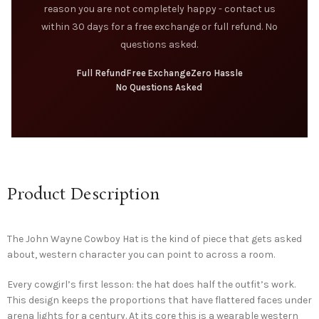
reason you are not completely happy - contact us
within 30 days for a free exchange or full refund. No
questions asked.
Full Refund
Free Exchange
Zero Hassle
No Questions Asked
Product Description
The John Wayne Cowboy Hat is the kind of piece that gets asked
about, western character you can point to across a room.
Every cowgirl’s first lesson: the hat does half the outfit’s work.
This design keeps the proportions that have flattered faces under
arena lights for a century. At its core this is a wearable western