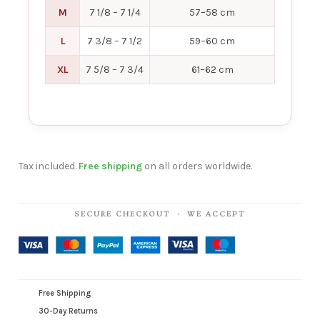
M
7 1/8 – 7 1/4
57–58 cm
L
7 3/8 – 7 1/2
59–60 cm
XL
7 5/8 – 7 3/4
61–62 cm
Tax included.
Free shipping
on all orders worldwide.
SECURE CHECKOUT · WE ACCEPT
Free Shipping
30-Day Returns