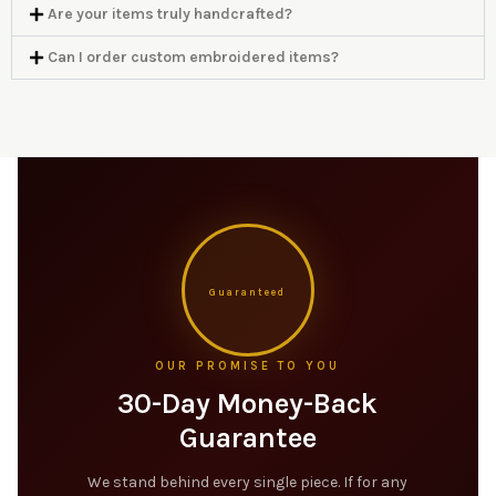
Are your items truly handcrafted?
Can I order custom embroidered items?
Guaranteed
OUR PROMISE TO YOU
30-Day Money-Back
Guarantee
We stand behind every single piece. If for any