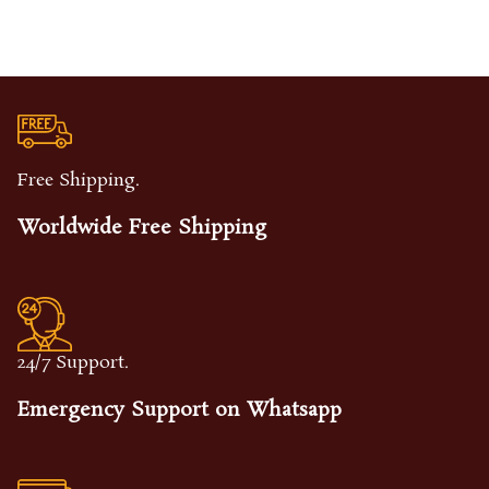
Free Shipping.
Worldwide Free Shipping
24/7 Support.
Emergency Support on Whatsapp