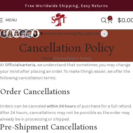
Free Worldwide Shipping, Easy Returns
0
$
0.0
MENU
›
16
people are viewing this right now
Cancellation Policy
Home
Cancellation Policy
At
Officialsartoria
, we understand that sometimes you may change
your mind after placing an order. To make things easier, we offer the
following cancellation terms:
Order Cancellations
Orders can be canceled
within 24 hours
of purchase for a full refund.
After 24 hours, cancellations may not be possible as the order may
already be in processing or shipped.
Pre-Shipment Cancellations