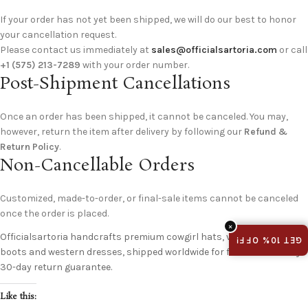
If your order has not yet been shipped, we will do our best to honor
your cancellation request.
Please contact us immediately at
sales@officialsartoria.com
or call
+1 (575) 213-7289
with your order number.
Post-Shipment Cancellations
Once an order has been shipped, it cannot be canceled. You may,
however, return the item after delivery by following our
Refund &
Return Policy
.
Non-Cancellable Orders
Customized, made-to-order, or final-sale items cannot be canceled
once the order is placed.
×
Officialsartoria handcrafts premium cowgirl hats, vintage cowboy
GET 10% OFF!
boots and western dresses, shipped worldwide for free with an easy
30-day return guarantee.
Like this: