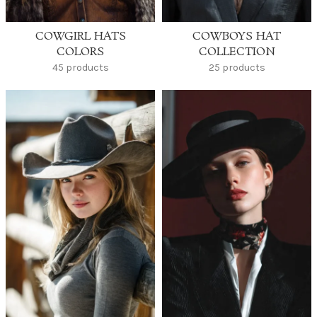
COWGIRL HATS
COWBOYS HAT
COLORS
COLLECTION
45 products
25 products