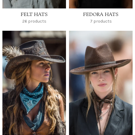
FELT HATS
FEDORA HATS
26 products
7 products