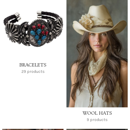
BRACELETS
29 products
WOOL HATS
9 products