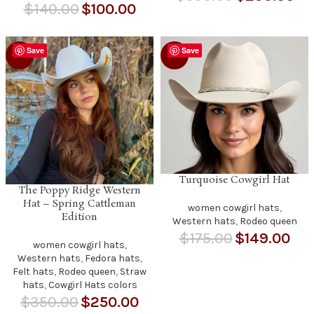
$
140.00
$
100.00
Save
Save
-29%
-15%
Turquoise Cowgirl Hat
The Poppy Ridge Western
Hat – Spring Cattleman
women cowgirl hats
,
Edition
Western hats
,
Rodeo queen
$
175.00
$
149.00
women cowgirl hats
,
Western hats
,
Fedora hats
,
Felt hats
,
Rodeo queen
,
Straw
hats
,
Cowgirl Hats colors
$
350.00
$
250.00