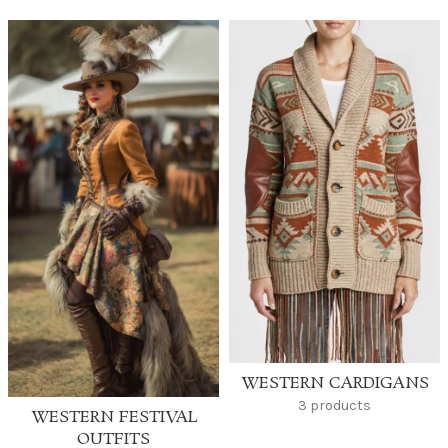
WESTERN CARDIGANS
3 products
WESTERN FESTIVAL
OUTFITS