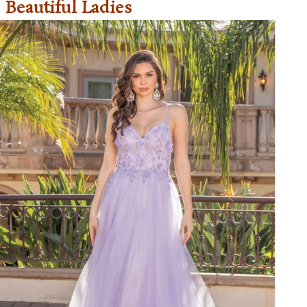
Beautiful Ladies