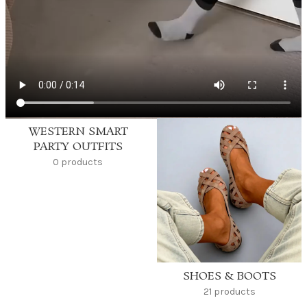
WESTERN SMART
PARTY OUTFITS
0 products
SHOES & BOOTS
21 products