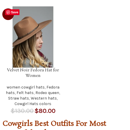
Save
-38%
Velvet Noir Fedora Hat for
Women
women cowgirl hats
,
Fedora
hats
,
Felt hats
,
Rodeo queen
,
Straw hats
,
Western hats
,
Cowgirl Hats colors
$
130.00
$
80.00
Cowgirls Best Outfits For Most