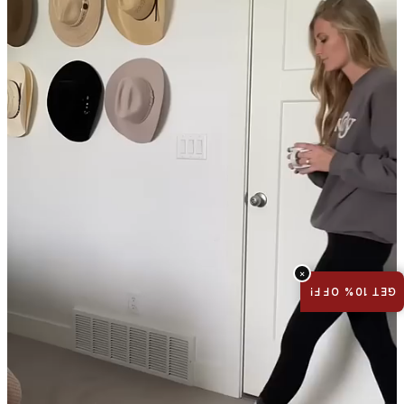
×
GET 10% OFF!