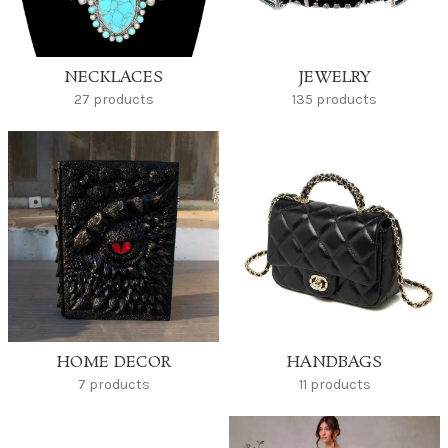
NECKLACES
JEWELRY
27 products
135 products
HOME DECOR
HANDBAGS
7 products
11 products