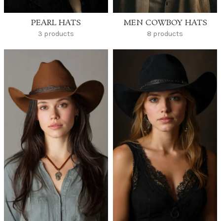
PEARL HATS
MEN COWBOY HATS
3 products
8 products