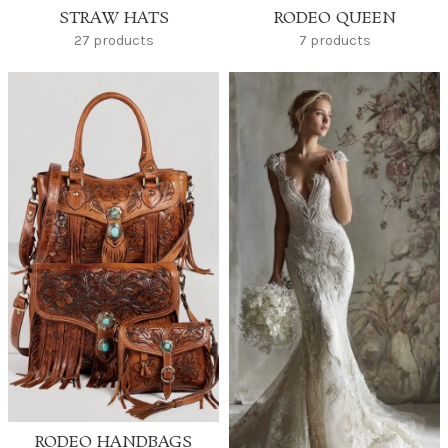
STRAW HATS
RODEO QUEEN
27 products
7 products
RODEO HANDBAGS