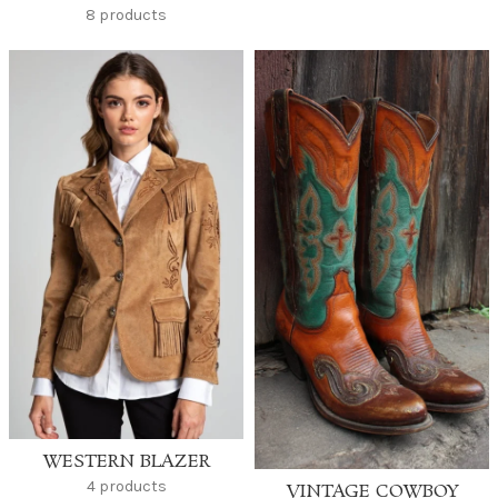
8 products
WESTERN BLAZER
4 products
VINTAGE COWBOY