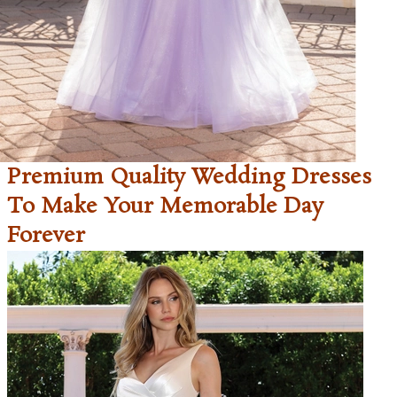
Premium Quality Wedding Dresses
To Make Your Memorable Day
Forever