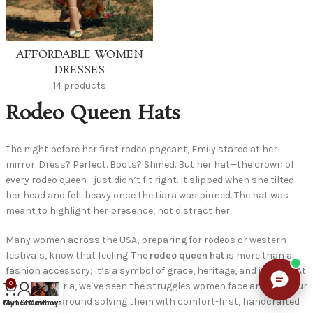
AFFORDABLE WOMEN
DRESSES
14 products
Rodeo Queen Hats
The night before her first rodeo pageant, Emily stared at her
mirror. Dress? Perfect. Boots? Shined. But her hat—the crown of
every rodeo queen—just didn’t fit right. It slipped when she tilted
her head and felt heavy once the tiara was pinned. The hat was
meant to highlight her presence, not distract her.
Many women across the USA, preparing for rodeos or western
festivals, know that feeling. The
rodeo queen hat
is more than a
fashion accessory; it’s a symbol of grace, heritage, and identity. At
0
Officialsartoria, we’ve seen the struggles women face and built our
entire craft around solving them with comfort-first, handcrafted
Cart
My account
Shop now
Cowboys hat