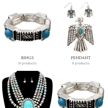
RINGS
PENDANT
31 products
9 products