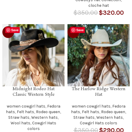
cloche hat
$
350.00
$
320.00
Save
Save
-29%
-17%
Midnight Rodeo Hat
The Harlow Ridge Western
Classic Western Style
Hat
women cowgirl hats
,
Fedora
women cowgirl hats
,
Fedora
hats
,
Felt hats
,
Rodeo queen
,
hats
,
Felt hats
,
Rodeo queen
,
Straw hats
,
Western hats
,
Straw hats
,
Western hats
,
Wool hats
,
Cowgirl Hats
Cowgirl Hats colors
colors
$
350.00
$
290.00