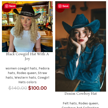
Save
Save
-29%
-9%
Black Cowgirl Hat With A
Joy
women cowgirl hats
,
Fedora
hats
,
Rodeo queen
,
Straw
hats
,
Western hats
,
Cowgirl
Hats colors
$
140.00
$
100.00
Denim Cowboy Hat
Felt hats
,
Rodeo queen
,
Cowboys hat Collection
,