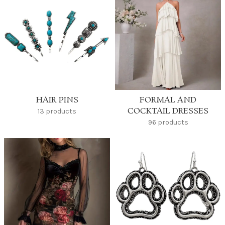
HAIR PINS
FORMAL AND
COCKTAIL DRESSES
13 products
96 products