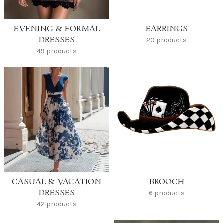
EVENING & FORMAL
EARRINGS
DRESSES
20 products
49 products
CASUAL & VACATION
BROOCH
DRESSES
6 products
42 products