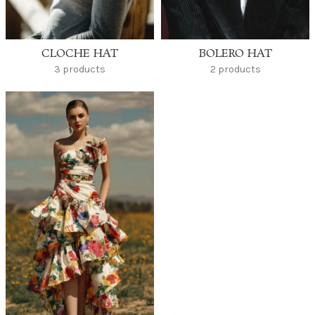
CLOCHE HAT
BOLERO HAT
3 products
2 products