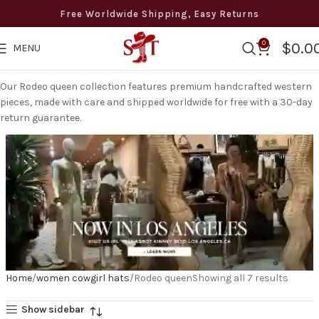
Free Worldwide Shipping, Easy Returns
0
$
0.0
MENU
Our Rodeo queen collection features premium handcrafted western
pieces, made with care and shipped worldwide for free with a 30-day
return guarantee.
Home
women cowgirl hats
Rodeo queen
Showing all 7 results
Show sidebar