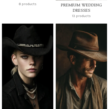
8 products
PREMIUM WEDDING
DRESSES
13 products