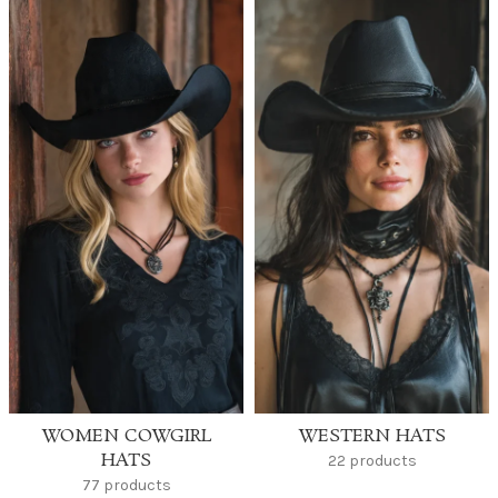
WOMEN COWGIRL
WESTERN HATS
HATS
22 products
77 products