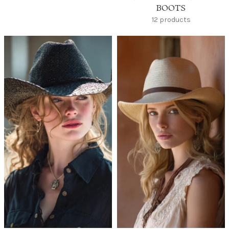
BOOTS
12 products