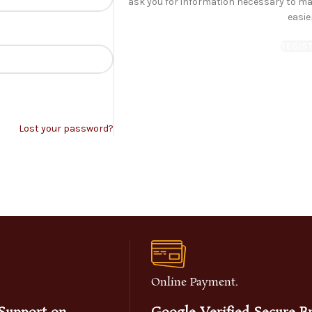
ask you for information necessary to m
easie
REGIS
Lost your password?
Online Payment.