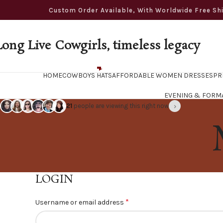
ustom Order Available, With Worldwide Free Shippi
Long Live Cowgirls, timeless legacy
HOME
COWBOYS HATS
AFFORDABLE WOMEN DRESSES
PR
EVENING & FORM
›
21
people are viewing this right now
LOGIN
*
Username or email address