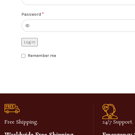
*
Password
Log in
Remember me
Free Shipping.
24/7 Support.