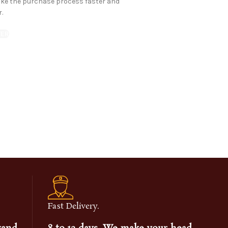
ake the purchase process faster and
r.
TER
Fast Delivery.