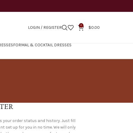
0
LOGIN / REGISTER
$
0.00
RESSES
FORMAL & COCKTAIL DRESSES
TER
s your order status and history. Just fill
nt set up for you in no time. We will only