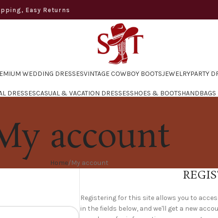
ng, Easy Returns
EMIUM WEDDING DRESSES
VINTAGE COWBOY BOOTS
JEWELRY
PARTY D
AL DRESSES
CASUAL & VACATION DRESSES
SHOES & BOOTS
HANDBAGS
My account
Home
My account
REGIS
Registering for this site allows you to acces
in the fields below, and we'll get a new accou