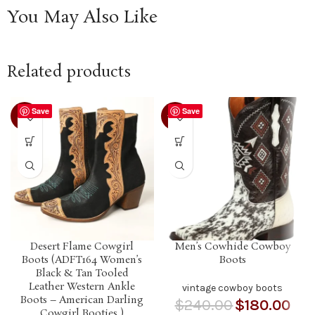
You May Also Like
Related products
Save
Save
-21%
-25%
Desert Flame Cowgirl
Men’s Cowhide Cowboy
Boots (ADFT164 Women’s
Boots
Black & Tan Tooled
Leather Western Ankle
vintage cowboy boots
Boots – American Darling
$
240.00
$
180.00
Cowgirl Booties )