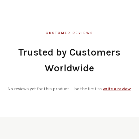
CUSTOMER REVIEWS
Trusted by Customers
Worldwide
No reviews yet for this product — be the first to
write a review
.