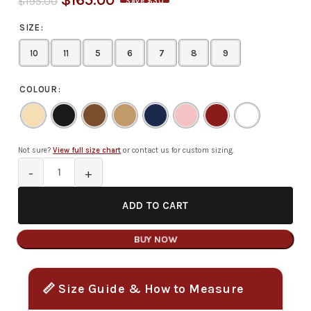
$
165.00
$
195.00
Save $30
SIZE
10
11
5
6
7
8
9
COLOUR
Not sure?
View full size chart
or contact us for custom sizing.
ADD TO CART
BUY NOW
📏 Size Guide & How to Measure