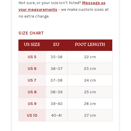
Not sure, or your size isn’t listed?
Message us
your measurements
– we make custom sizes at
no extra charge.
SIZE CHART
US SIZE
EU
FOOT LENGTH
US 5
35–36
22 cm
US 6
36–37
23 cm
US 7
37–38
24 cm
US 8
38–39
25 cm
US 9
39–40
26 cm
US 10
40–41
27 cm