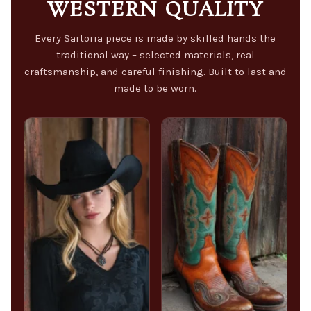
WESTERN QUALITY
Every Sartoria piece is made by skilled hands the
traditional way – selected materials, real
craftsmanship, and careful finishing. Built to last and
made to be worn.