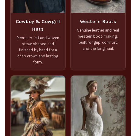
Cowboy & Cowgirl
Western Boots
Hats
Genuine leather and real
western boot-making,
Premium felt and woven
built for grip, comfort,
straw, shaped and
and the long haul.
finished by hand for a
crisp crown and lasting
form.