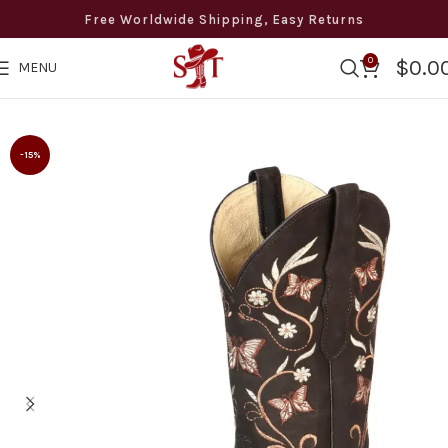
Free Worldwide Shipping, Easy Returns
0
$
0.0
MENU
wide Free Shipping · Easy Returns · 8 to 12 days Delivery · +
-15%