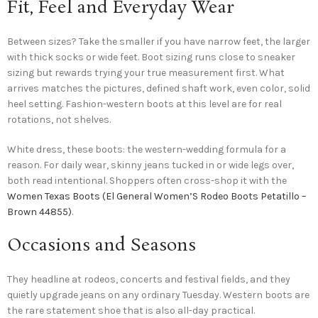
Fit, Feel and Everyday Wear
Between sizes? Take the smaller if you have narrow feet, the larger
with thick socks or wide feet. Boot sizing runs close to sneaker
sizing but rewards trying your true measurement first. What
arrives matches the pictures, defined shaft work, even color, solid
heel setting. Fashion-western boots at this level are for real
rotations, not shelves.
White dress, these boots: the western-wedding formula for a
reason. For daily wear, skinny jeans tucked in or wide legs over,
both read intentional. Shoppers often cross-shop it with the
Women Texas Boots (El General Women’S Rodeo Boots Petatillo –
Brown 44855)
.
Occasions and Seasons
They headline at rodeos, concerts and festival fields, and they
quietly upgrade jeans on any ordinary Tuesday. Western boots are
the rare statement shoe that is also all-day practical.