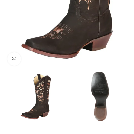
Click to enlarge