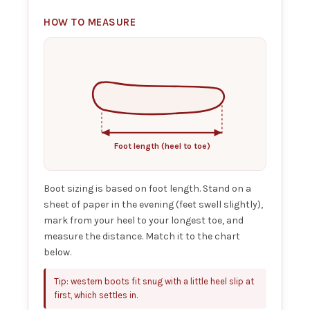
HOW TO MEASURE
Foot length (heel to toe)
Boot sizing is based on foot length. Stand on a
sheet of paper in the evening (feet swell slightly),
mark from your heel to your longest toe, and
measure the distance. Match it to the chart
below.
Tip: western boots fit snug with a little heel slip at
first, which settles in.