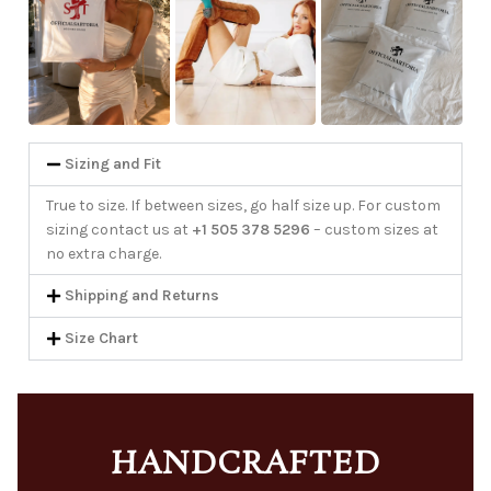
Sizing and Fit
True to size. If between sizes, go half size up. For custom
sizing contact us at
+1 505 378 5296
– custom sizes at
no extra charge.
Shipping and Returns
Size Chart
HANDCRAFTED