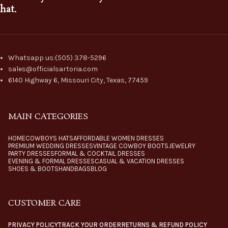
hat.
Whatsapp us:(505) 378-5296
sales@officialsartoria.com
6140 Highway 6, Missouri City, Texas, 77459
MAIN CATEGORIES
HOME
COWBOYS HATS
AFFORDABLE WOMEN DRESSES
PREMIUM WEDDING DRESSES
VINTAGE COWBOY BOOTS
JEWELRY
PARTY DRESSES
FORMAL & COCKTAIL DRESSES
EVENING & FORMAL DRESSES
CASUAL & VACATION DRESSES
SHOES & BOOTS
HANDBAGS
BLOG
CUSTOMER CARE
PRIVACY POLICY
TRACK YOUR ORDER
RETURNS & REFUND POLICY