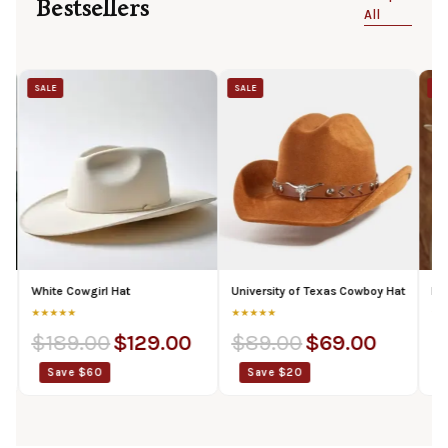
Bestsellers
All
SALE
SALE
 Cowgirl Hat
University of Texas Cowboy Hat
Beyonce Whit
★★
★★★★★
★★★★★
89.00
$
129.00
$
89.00
$
69.00
$
174.00
ve $60
Save $20
Save $36