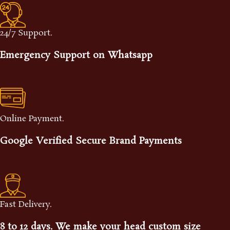
24/7 Support.
Emergency Support on Whatsapp
Online Payment.
Google Verified Secure Brand Payments
Fast Delivery.
8 to 12 days. We make your head custom size