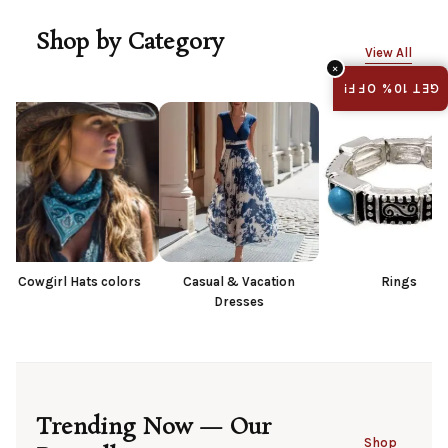
Shop by Category
View All
×
GET 10% OFF!
ats colors
Casual & Vacation
Rings
Dresses
Trending Now — Our
Shop