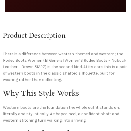
Product Description
There is a difference between western-themed and western; the
Rodeo Boots Women (El General Women’S Rodeo Boots – Nubuck
Leather – Brown 51227) is the second kind. At its core this is a pair
of western boots in the classic shafted silhouette, built for
wearing rather than collecting.
Why This Style Works
Western boots are the foundation the whole outfit stands on,
literally and stylistically. A shaped heel, a confident shaft and
western stitching turn walking into arriving.