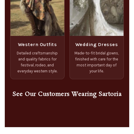
Western Outfits
Wedding Dresses
Detailed craftsmanship
Made-to-fit bridal gowns,
and quality fabrics for
finished with care for the
festival, rodeo, and
most important day of
everyday western style.
your life.
See Our Customers Wearing Sartoria