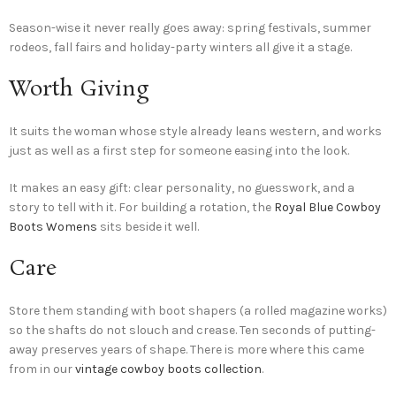
Season-wise it never really goes away: spring festivals, summer
rodeos, fall fairs and holiday-party winters all give it a stage.
Worth Giving
It suits the woman whose style already leans western, and works
just as well as a first step for someone easing into the look.
It makes an easy gift: clear personality, no guesswork, and a
story to tell with it. For building a rotation, the
Royal Blue Cowboy
Boots Womens
sits beside it well.
Care
Store them standing with boot shapers (a rolled magazine works)
so the shafts do not slouch and crease. Ten seconds of putting-
away preserves years of shape. There is more where this came
from in our
vintage cowboy boots collection
.