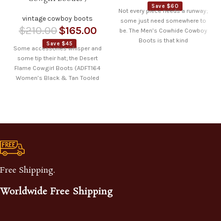
Save $60
Not every piece needs a runway;
vintage cowboy boots
some just need somewhere to
$
210.00
$
165.00
be. The Men’s Cowhide Cowboy
Boots is that kind
Save $45
Some accessories whisper and
some tip their hat; the Desert
Flame Cowgirl Boots (ADFT164
Women’s Black & Tan Tooled
Leather
Free Shipping.
Worldwide Free Shipping