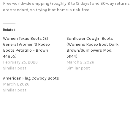
Free worldwide shipping (roughly 8 to 12 days) and 30-day returns
are standard, so trying it at home is risk-free.
Related
Women Texas Boots (El
Sunflower Cowgirl Boots
General Women’S Rodeo
(Womens Rodeo Boot Dark
Boots Petatillo – Brown
Brown/Sunflowers Mod.
44855)
51144)
February 25, 2026
March 2, 2026
Similar post
Similar post
American Flag Cowboy Boots
March 1, 2026
Similar post