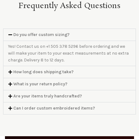
Frequently Asked Questions
Do you offer custom sizing?
Yes! Contact us on +1 505 378 5296 before ordering and we
will make your item to your exact measurements at no extra
charge. Delivery 8 to 12 days.
How long does shipping take?
What is your return policy?
Are your items truly handcrafted?
Can I order custom embroidered items?