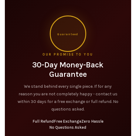
Guaranteed
OUR PROMISE TO YOU
30-Day Money-Back
Guarantee
We stand behind every single piece. If for any
reason you are not completely happy - contact us
within 30 days for a free exchange or full refund. No
questions asked.
Full Refund
Free Exchange
Zero Hassle
No Questions Asked