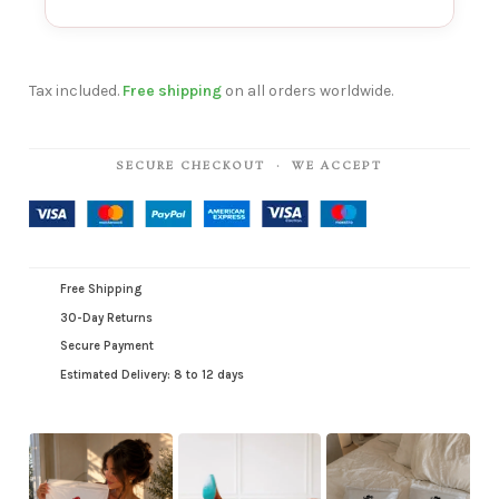
Tax included.
Free shipping
on all orders worldwide.
SECURE CHECKOUT · WE ACCEPT
Free Shipping
30-Day Returns
Secure Payment
Estimated Delivery: 8 to 12 days