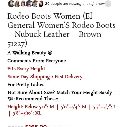
›
20
people are viewing this right now
Rodeo Boots Women (El
General Women’S Rodeo Boots
– Nubuck Leather – Brown
51227)
A Walking Beauty 😍
Comments From Everyone
Fits Every Height
Same Day Shipping • Fast Delivery
For Pretty Ladies
Not Sure About Size? Match Your Height Easily —
We Recommend These:
Height: Below 5'0": M | 5'0"–5'4": M | 5'5"–5'7": L
| 5'8"–5'10": XL