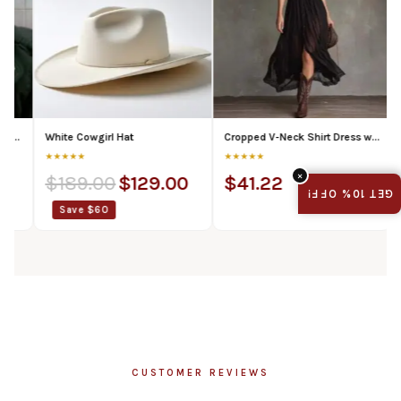
White Cowgirl Hat
Cropped V-Neck Shirt Dress with Ruffled Hem and Side Slit, Dark Chic Style, Body-Con Fit, Long Skirt
Universit
★★★★★
★★★★★
★★★★★
×
$
189.00
$
129.00
$
41.22
$
89.
GET 10% OFF!
Save $60
Save 
CUSTOMER REVIEWS