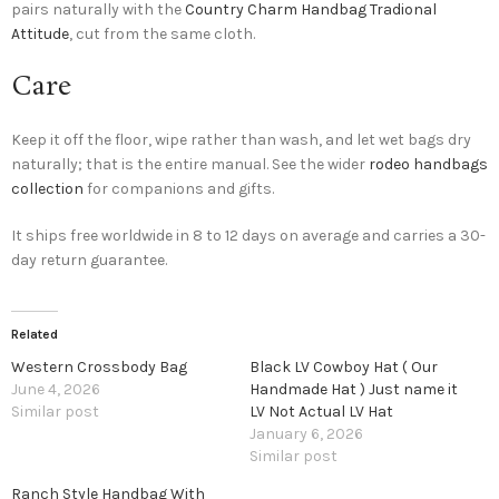
pairs naturally with the
Country Charm Handbag Tradional
Attitude
, cut from the same cloth.
Care
Keep it off the floor, wipe rather than wash, and let wet bags dry
naturally; that is the entire manual. See the wider
rodeo handbags
collection
for companions and gifts.
It ships free worldwide in 8 to 12 days on average and carries a 30-
day return guarantee.
Related
Western Crossbody Bag
Black LV Cowboy Hat ( Our
June 4, 2026
Handmade Hat ) Just name it
Similar post
LV Not Actual LV Hat
January 6, 2026
Similar post
Ranch Style Handbag With