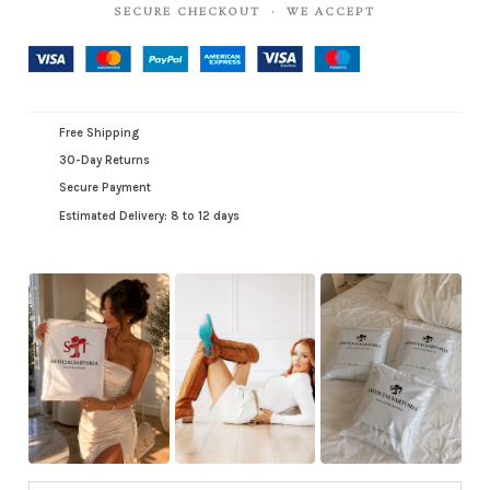
SECURE CHECKOUT · WE ACCEPT
Free Shipping
30-Day Returns
Secure Payment
Estimated Delivery: 8 to 12 days