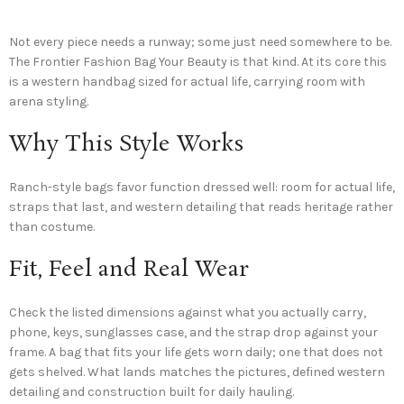
Not every piece needs a runway; some just need somewhere to be.
The Frontier Fashion Bag Your Beauty is that kind. At its core this
is a western handbag sized for actual life, carrying room with
arena styling.
Why This Style Works
Ranch-style bags favor function dressed well: room for actual life,
straps that last, and western detailing that reads heritage rather
than costume.
Fit, Feel and Real Wear
Check the listed dimensions against what you actually carry,
phone, keys, sunglasses case, and the strap drop against your
frame. A bag that fits your life gets worn daily; one that does not
gets shelved. What lands matches the pictures, defined western
detailing and construction built for daily hauling.