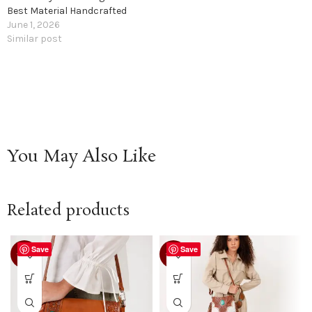
Best Material Handcrafted
June 1, 2026
Similar post
You May Also Like
Related products
Save
Save
-25%
-21%