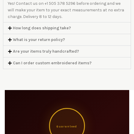
Yes! Contact us on +1 505 378 5296 before ordering and we
will make your item to your exact measurements at no extra
charge. Delivery 8 to 12 days.
How long does shipping take?
What is your return policy?
Are your items truly handcrafted?
Can I order custom embroidered items?
Guaranteed