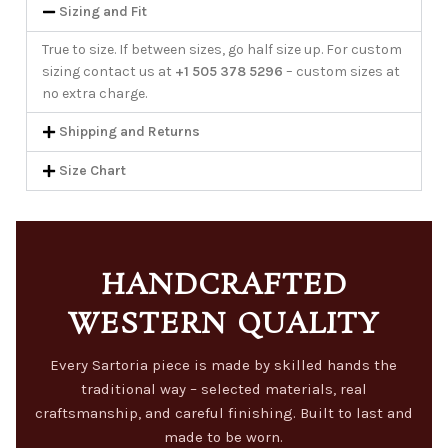
Sizing and Fit
True to size. If between sizes, go half size up. For custom
sizing contact us at
+1 505 378 5296
– custom sizes at
no extra charge.
Shipping and Returns
Size Chart
HANDCRAFTED
WESTERN QUALITY
Every Sartoria piece is made by skilled hands the
traditional way – selected materials, real
craftsmanship, and careful finishing. Built to last and
made to be worn.