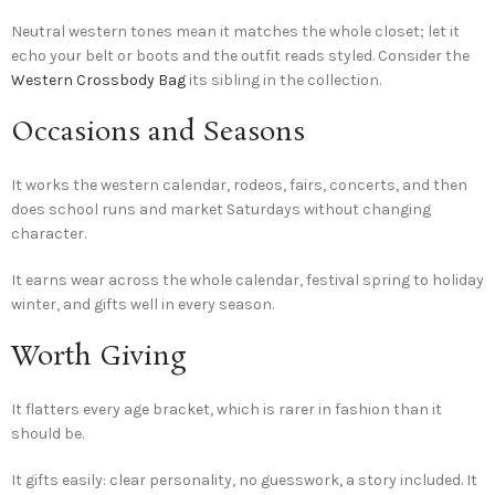
Neutral western tones mean it matches the whole closet; let it
echo your belt or boots and the outfit reads styled. Consider the
Western Crossbody Bag
its sibling in the collection.
Occasions and Seasons
It works the western calendar, rodeos, fairs, concerts, and then
does school runs and market Saturdays without changing
character.
It earns wear across the whole calendar, festival spring to holiday
winter, and gifts well in every season.
Worth Giving
It flatters every age bracket, which is rarer in fashion than it
should be.
It gifts easily: clear personality, no guesswork, a story included. It