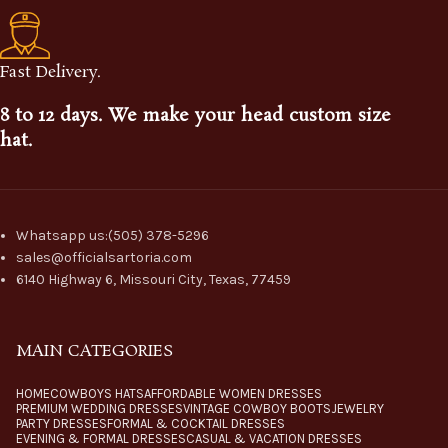
Fast Delivery.
8 to 12 days. We make your head custom size
hat.
Whatsapp us:(505) 378-5296
sales@officialsartoria.com
6140 Highway 6, Missouri City, Texas, 77459
MAIN CATEGORIES
HOME
COWBOYS HATS
AFFORDABLE WOMEN DRESSES
PREMIUM WEDDING DRESSES
VINTAGE COWBOY BOOTS
JEWELRY
PARTY DRESSES
FORMAL & COCKTAIL DRESSES
EVENING & FORMAL DRESSES
CASUAL & VACATION DRESSES