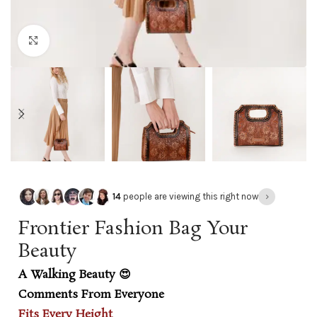
Click to enlarge
›
14
people are viewing this right now
Frontier Fashion Bag Your
Beauty
A Walking Beauty 😍
Comments From Everyone
Fits Every Height