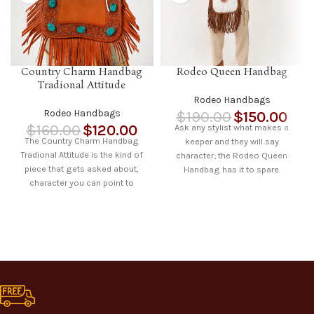
Country Charm Handbag
Rodeo Queen Handbag
Tradional Attitude
Rodeo Handbags
Rodeo Handbags
$
190.00
$
150.00
$
160.00
$
120.00
Ask any stylist what makes a
The Country Charm Handbag
keeper and they will say
Tradional Attitude is the kind of
character; the Rodeo Queen
piece that gets asked about,
Handbag has it to spare.
character you can point to