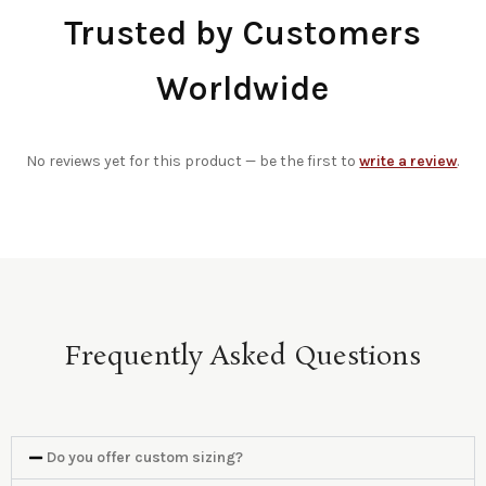
Trusted by Customers
Worldwide
No reviews yet for this product — be the first to
write a review
.
Frequently Asked Questions
Do you offer custom sizing?