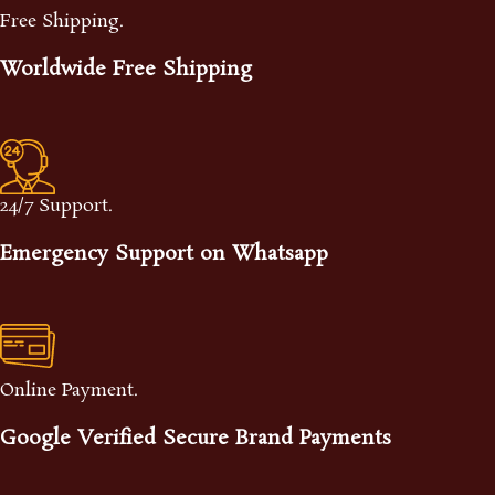
Free Shipping.
Worldwide Free Shipping
24/7 Support.
Emergency Support on Whatsapp
Online Payment.
Google Verified Secure Brand Payments