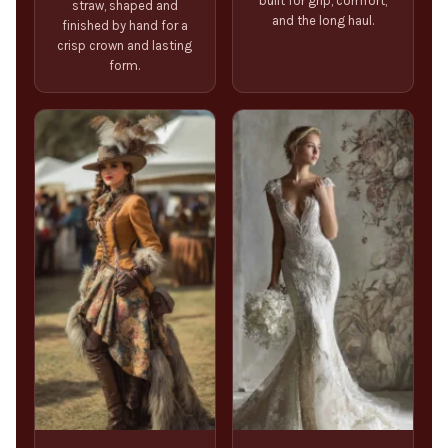
built for grip, comfort,
straw, shaped and
and the long haul.
finished by hand for a
crisp crown and lasting
form.