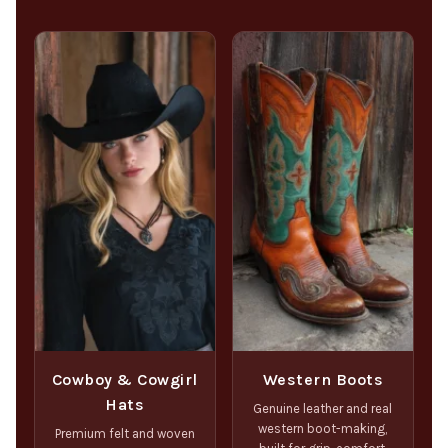
Cowboy & Cowgirl
Western Boots
Hats
Genuine leather and real
western boot-making,
Premium felt and woven