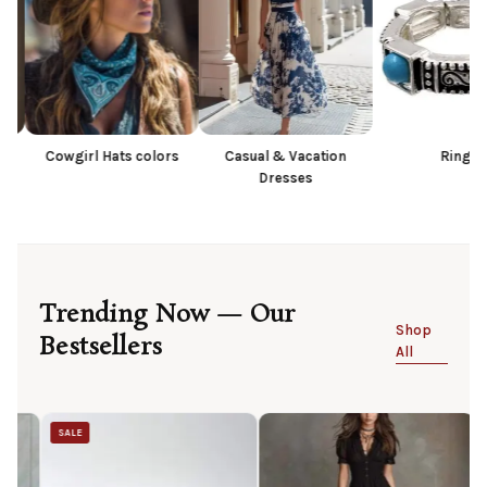
irl Hats colors
Casual & Vacation
Rings
Dresses
Trending Now — Our
Shop
Bestsellers
All
SALE
SALE