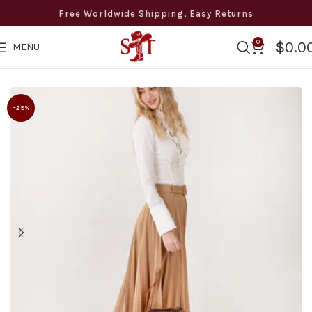
Free Worldwide Shipping, Easy Returns
0
$
0.0
MENU
ldwide Free Shipping · Easy Returns · 8 to 12 days Delivery ·
-29%