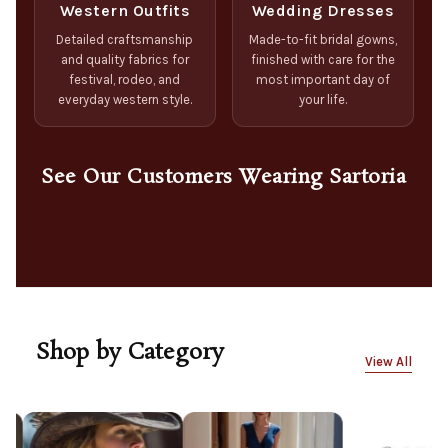
Western Outfits
Wedding Dresses
Detailed craftsmanship
Made-to-fit bridal gowns,
and quality fabrics for
finished with care for the
festival, rodeo, and
most important day of
everyday western style.
your life.
See Our Customers Wearing Sartoria
Shop by Category
View All