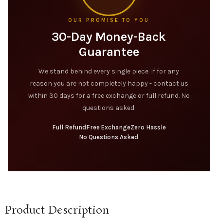
OUR PROMISE TO YOU
30-Day Money-Back
Guarantee
We stand behind every single piece. If for any
reason you are not completely happy - contact us
within 30 days for a free exchange or full refund. No
questions asked.
Full Refund
Free Exchange
Zero Hassle
No Questions Asked
Product Description