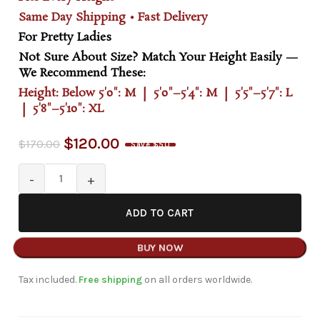
Same Day Shipping • Fast Delivery
For Pretty Ladies
Not Sure About Size? Match Your Height Easily —
We Recommend These:
Height: Below 5'0": M | 5'0"–5'4": M | 5'5"–5'7": L
| 5'8"–5'10": XL
$
120.00
$
170.00
Save $50
ADD TO CART
BUY NOW
Tax included.
Free shipping
on all orders worldwide.