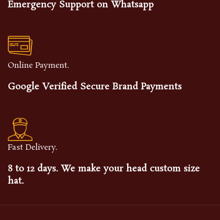
Emergency Support on Whatsapp
Online Payment.
Google Verified Secure Brand Payments
Fast Delivery.
8 to 12 days. We make your head custom size
hat.