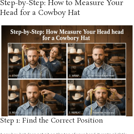
Step-by-Step: How to Measure Your
Head for a Cowboy Hat
Step 1: Find the Correct Position