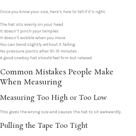
Once you know your size, here’s how to tell if it’s right:
The hat sits evenly on your head
It doesn’t pinch your temples
It doesn’t wobble when you move
You can bend slightly without it falling
No pressure points after 10–15 minutes
A good cowboy hat should feel firm but relaxed.
Common Mistakes People Make
When Measuring
Measuring Too High or Too Low
This gives the wrong size and causes the hat to sit awkwardly.
Pulling the Tape Too Tight