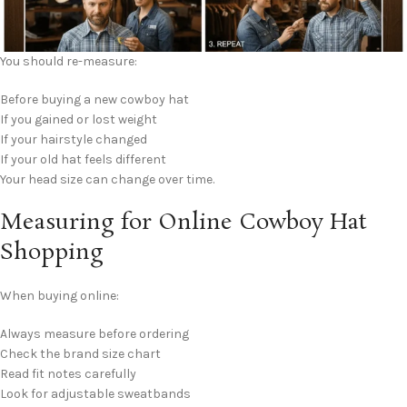
You should re-measure:
Before buying a new cowboy hat
If you gained or lost weight
If your hairstyle changed
If your old hat feels different
Your head size can change over time.
Measuring for Online Cowboy Hat
Shopping
When buying online:
Always measure before ordering
Check the brand size chart
Read fit notes carefully
Look for adjustable sweatbands