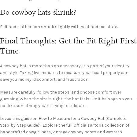
Do cowboy hats shrink?
Felt and leather can shrink slightly with heat and moisture.
Final Thoughts: Get the Fit Right First
Time
A cowboy hat is more than an accessory. It’s part of your identity
and style. Taking five minutes to measure your head properly can
save you money, discomfort, and frustration.
Measure carefully, follow the steps, and choose comfort over
guessing. When the size is right, the hat feels like it belongs on you —
not like something you’re trying to tolerate.
Loved this guide on How to Measure for a Cowboy Hat (Complete
Step-by-Step Guide)? Explore the full Officialsartoria collection of
handcrafted cowgirl hats, vintage cowboy boots and western