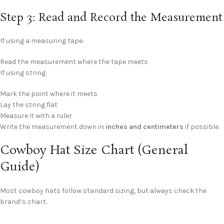
Step 3: Read and Record the Measurement
If using a measuring tape:
Read the measurement where the tape meets
If using string:
Mark the point where it meets
Lay the string flat
Measure it with a ruler
Write the measurement down in
inches and centimeters
if possible.
Cowboy Hat Size Chart (General
Guide)
Most cowboy hats follow standard sizing, but always check the
brand’s chart.