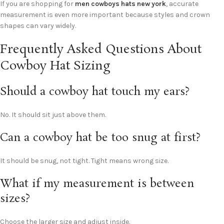
If you are shopping for
men cowboys hats new york
, accurate
measurement is even more important because styles and crown
shapes can vary widely.
Frequently Asked Questions About
Cowboy Hat Sizing
Should a cowboy hat touch my ears?
No. It should sit just above them.
Can a cowboy hat be too snug at first?
It should be snug, not tight. Tight means wrong size.
What if my measurement is between
sizes?
Choose the larger size and adjust inside.