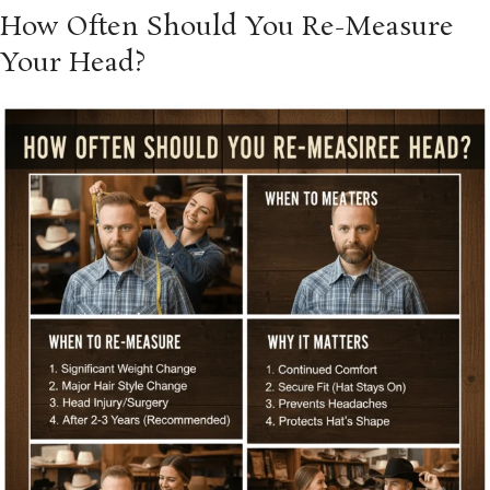
How Often Should You Re-Measure
Your Head?