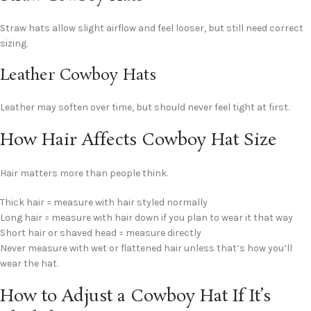
Straw hats allow slight airflow and feel looser, but still need correct
sizing.
Leather Cowboy Hats
Leather may soften over time, but should never feel tight at first.
How Hair Affects Cowboy Hat Size
Hair matters more than people think.
Thick hair = measure with hair styled normally
Long hair = measure with hair down if you plan to wear it that way
Short hair or shaved head = measure directly
Never measure with wet or flattened hair unless that’s how you’ll
wear the hat.
How to Adjust a Cowboy Hat If It’s