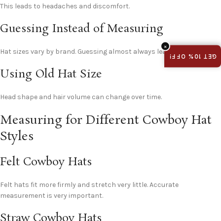
This leads to headaches and discomfort.
Guessing Instead of Measuring
×
Hat sizes vary by brand. Guessing almost always leads to returns.
GET 10% OFF!
Using Old Hat Size
Head shape and hair volume can change over time.
Measuring for Different Cowboy Hat
Styles
Felt Cowboy Hats
Felt hats fit more firmly and stretch very little. Accurate
measurement is very important.
Straw Cowboy Hats