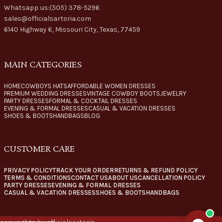
Whatsapp us:(505) 378-5296
sales@officialsartoria.com
6140 Highway 6, Missouri City, Texas, 77459
MAIN CATEGORIES
HOME
COWBOYS HATS
AFFORDABLE WOMEN DRESSES
PREMIUM WEDDING DRESSES
VINTAGE COWBOY BOOTS
JEWELRY
PARTY DRESSES
FORMAL & COCKTAIL DRESSES
EVENING & FORMAL DRESSES
CASUAL & VACATION DRESSES
SHOES & BOOTS
HANDBAGS
BLOG
CUSTOMER CARE
PRIVACY POLICY
TRACK YOUR ORDER
RETURNS & REFUND POLICY
TERMS & CONDITIONS
CONTACT US
ABOUT US
CANCELLATION POLICY
PARTY DRESSES
EVENING & FORMAL DRESSES
CASUAL & VACATION DRESSES
SHOES & BOOTS
HANDBAGS