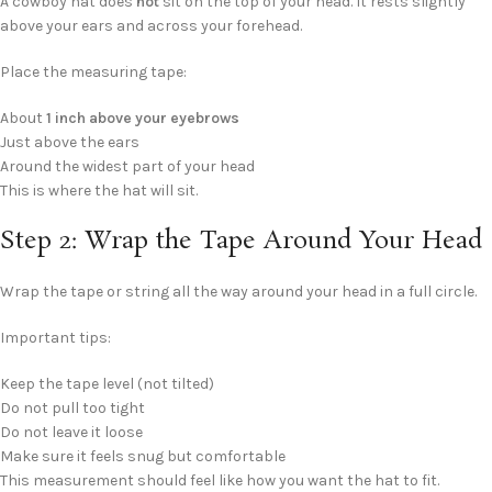
A cowboy hat does
not
sit on the top of your head. It rests slightly
above your ears and across your forehead.
Place the measuring tape:
About
1 inch above your eyebrows
Just above the ears
Around the widest part of your head
This is where the hat will sit.
Step 2: Wrap the Tape Around Your Head
Wrap the tape or string all the way around your head in a full circle.
Important tips:
Keep the tape level (not tilted)
Do not pull too tight
Do not leave it loose
Make sure it feels snug but comfortable
This measurement should feel like how you want the hat to fit.