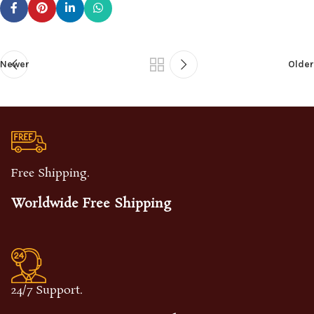
Newer
Older
Free Shipping.
Worldwide Free Shipping
24/7 Support.