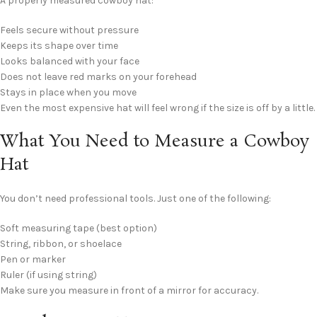
A properly measured cowboy hat:
Feels secure without pressure
Keeps its shape over time
Looks balanced with your face
Does not leave red marks on your forehead
Stays in place when you move
Even the most expensive hat will feel wrong if the size is off by a little.
What You Need to Measure a Cowboy
Hat
You don’t need professional tools. Just one of the following:
Soft measuring tape (best option)
String, ribbon, or shoelace
Pen or marker
Ruler (if using string)
Make sure you measure in front of a mirror for accuracy.