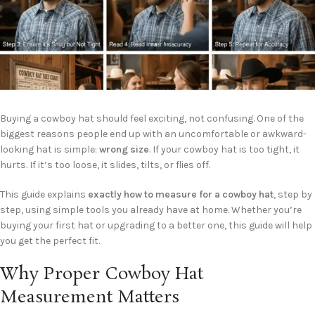
Buying a cowboy hat should feel exciting, not confusing. One of the
biggest reasons people end up with an uncomfortable or awkward-
looking hat is simple:
wrong size
. If your cowboy hat is too tight, it
hurts. If it’s too loose, it slides, tilts, or flies off.
This guide explains
exactly how to measure for a cowboy hat
, step by
step, using simple tools you already have at home. Whether you’re
buying your first hat or upgrading to a better one, this guide will help
you get the perfect fit.
Why Proper Cowboy Hat
Measurement Matters