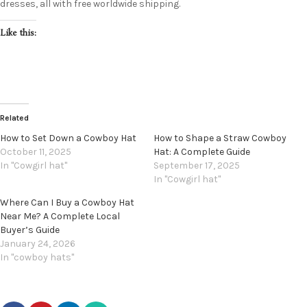
dresses, all with free worldwide shipping.
Like this:
Related
How to Set Down a Cowboy Hat
How to Shape a Straw Cowboy
October 11, 2025
Hat: A Complete Guide
In "Cowgirl hat"
September 17, 2025
In "Cowgirl hat"
Where Can I Buy a Cowboy Hat
Near Me? A Complete Local
Buyer’s Guide
January 24, 2026
In "cowboy hats"