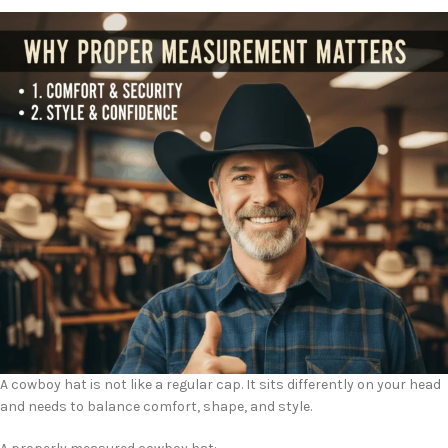
A cowboy hat is not like a regular cap. It sits differently on your head
and needs to balance comfort, shape, and style.