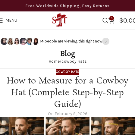
Free Worldwide Shipping, Easy Returns
0
$
0.0
MENU
›
13
people are viewing this right now
Blog
Home
cowboy hats
COWBOY HATS
How to Measure for a Cowboy
Hat (Complete Step-by-Step
Guide)
On February 9, 2026