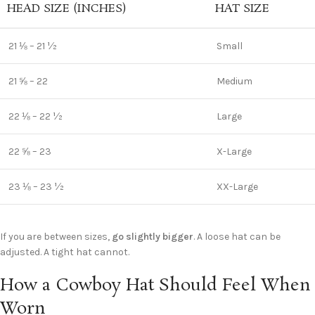
HEAD SIZE (INCHES)
HAT SIZE
21 ⅛ – 21 ½
Small
21 ⅝ – 22
Medium
22 ⅛ – 22 ½
Large
22 ⅝ – 23
X-Large
23 ⅛ – 23 ½
XX-Large
If you are between sizes,
go slightly bigger
. A loose hat can be
adjusted. A tight hat cannot.
How a Cowboy Hat Should Feel When
Worn