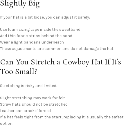
Slightly Big
If your hat is a bit loose, you can adjust it safely:
Use foam sizing tape inside the sweatband
Add thin fabric strips behind the band
Wear a light bandana underneath
These adjustments are common and do not damage the hat.
Can You Stretch a Cowboy Hat If It’s
Too Small?
Stretching is risky and limited.
Slight stretching may work for felt
Straw hats should not be stretched
Leather can crack if forced
If a hat feels tight from the start, replacing it is usually the safest
option.