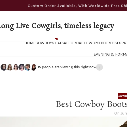
ustom Order Available, With Worldwide Free Shippi
Long Live Cowgirls, timeless legacy
HOME
COWBOYS HATS
AFFORDABLE WOMEN DRESSES
PR
EVENING & FORM
›
15
people are viewing this right now
COWB
Best Cowboy Boots
On Jun