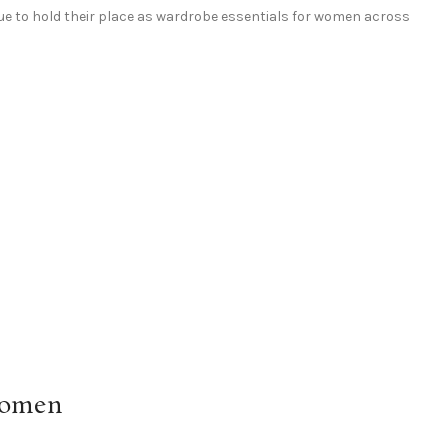
e to hold their place as wardrobe essentials for women across
Women