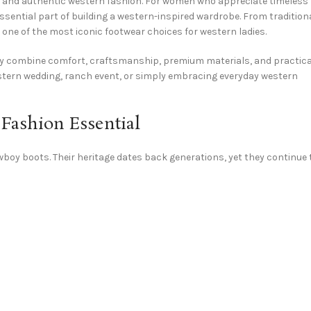
 and authentic western fashion. For women who appreciate timeless
 essential part of building a western-inspired wardrobe. From tradition
ne of the most iconic footwear choices for western ladies.
hey combine comfort, craftsmanship, premium materials, and practica
estern wedding, ranch event, or simply embracing everyday western
ashion Essential
oy boots. Their heritage dates back generations, yet they continue 