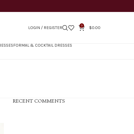
0
LOGIN / REGISTER
$
0.00
RESSES
FORMAL & COCKTAIL DRESSES
RECENT COMMENTS