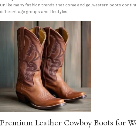
Unlike many fashion trends that come and go, western boots continu
different age groups and lifestyles.
Premium Leather Cowboy Boots for 