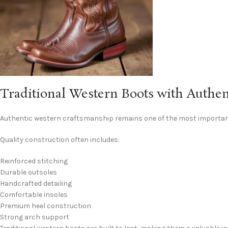
Traditional Western Boots with Authe
Authentic western craftsmanship remains one of the most importan
Quality construction often includes:
Reinforced stitching
Durable outsoles
Handcrafted detailing
Comfortable insoles
Premium heel construction
Strong arch support