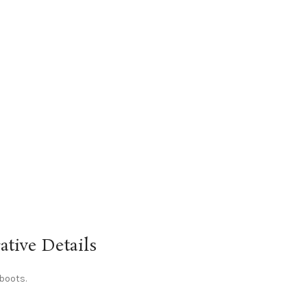
tive Details
 boots.