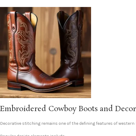
Embroidered Cowboy Boots and Decora
Decorative stitching remains one of the defining features of western