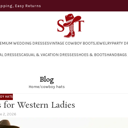
ng, Easy Returns
EMIUM WEDDING DRESSES
VINTAGE COWBOY BOOTS
JEWELRY
PARTY D
AL DRESSES
CASUAL & VACATION DRESSES
SHOES & BOOTS
HANDBAGS
Blog
Home
cowboy hats
OY HATS
 for Western Ladies
e 2, 2026