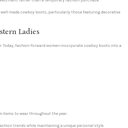
 investment rather than a temporary fashion purchase.
 well-made cowboy boots, particularly those featuring decorative
tern Ladies
. Today, fashion-forward women incorporate cowboy boots into a
on items to wear throughout the year.
shion trends while maintaining a unique personal style.