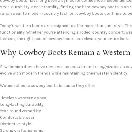
Cowboy boots have long been a symbol of confidence, independence,
style, durability, and versatility, finding the best cowboy boots is an
ranch wear to modern country fashion, cowboy boots continue to be o
Today’s western boots are designed to offer more than just style. T
functionality. Whether you’re attending a rodeo, country concert, w
fashion, the right pair of cowboy boots can elevate your entire look.
Why Cowboy Boots Remain a Western F
Few fashion items have remained as popular and recognizable as cowb
evolve with modern trends while maintaining their western identity.
Women choose cowboy boots because they offer:
Timeless western appeal
Long-lasting durability
Year-round versatility
Comfortable wear
Distinctive style
Strong craftsmanship