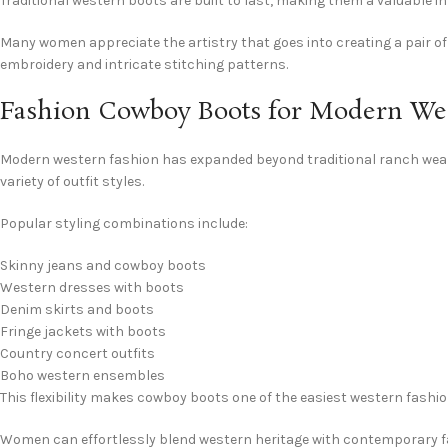
Traditional western boots are built to last, making them a valuable
Many women appreciate the artistry that goes into creating a pair of
embroidery and intricate stitching patterns.
Fashion Cowboy Boots for Modern Wes
Modern western fashion has expanded beyond traditional ranch wear
variety of outfit styles.
Popular styling combinations include:
Skinny jeans and cowboy boots
Western dresses with boots
Denim skirts and boots
Fringe jackets with boots
Country concert outfits
Boho western ensembles
This flexibility makes cowboy boots one of the easiest western fashi
Women can effortlessly blend western heritage with contemporary fa