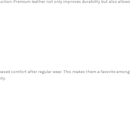
uction. Premium leather not only improves durability but also allows
reased comfort after regular wear. This makes them a favorite among
ty.