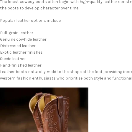
The finest cowboy boots often begin with high-quality leather constr
the boots to develop character over time.
Popular leather options include:
Full-grain leather
Genuine cowhide leather
Distressed leather
Exotic leather finishes
Suede leather
Hand-finished leather
Leather boots naturally mold to the shape of the foot, providing inc
western fashion enthusiasts who prioritize both style and functionali