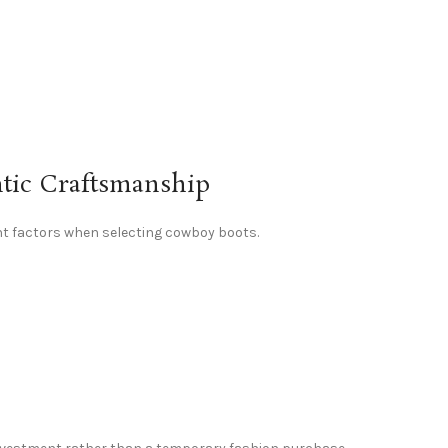
ntic Craftsmanship
t factors when selecting cowboy boots.